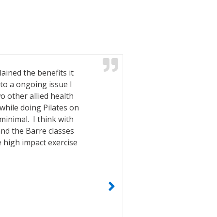
ained the benefits it
With hip an
to a ongoing issue I
achieves tha
o other allied health
passion shin
while doing Pilates on
issues is st
inimal. I think with
and the ex
and the Barre classes
e high impact exercise