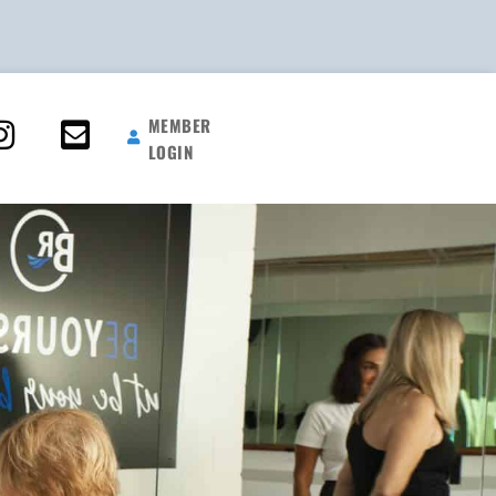
MEMBER
LOGIN