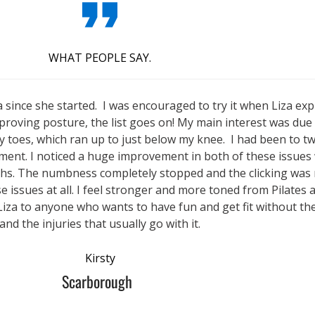
WHAT PEOPLE SAY.
a since she started. I was encouraged to try it when Liza expl
roving posture, the list goes on! My main interest was due 
 toes, which ran up to just below my knee. I had been to tw
ment. I noticed a huge improvement in both of these issues 
ths. The numbness completely stopped and the clicking was m
e issues at all. I feel stronger and more toned from Pilates 
Liza to anyone who wants to have fun and get fit without th
and the injuries that usually go with it.
Kirsty
Scarborough