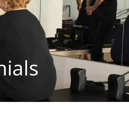
nials