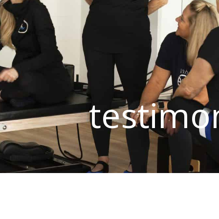
testimo