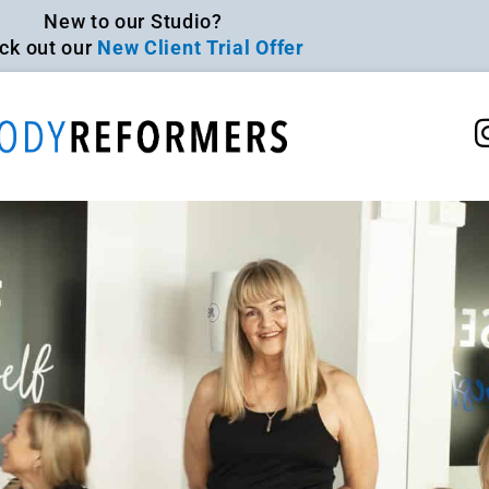
New to our Studio?
ck out our
New Client Trial Offer