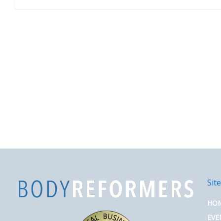
Sit
HO
EVE