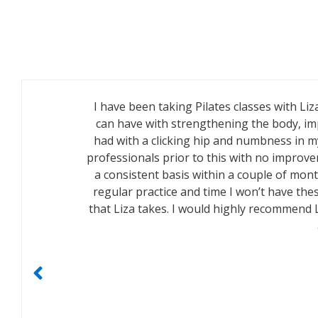
I have been taking Pilates classes with Liz
can have with strengthening the body, imp
had with a clicking hip and numbness in my
professionals prior to this with no improve
a consistent basis within a couple of mon
regular practice and time I won’t have thes
that Liza takes. I would highly recommend 