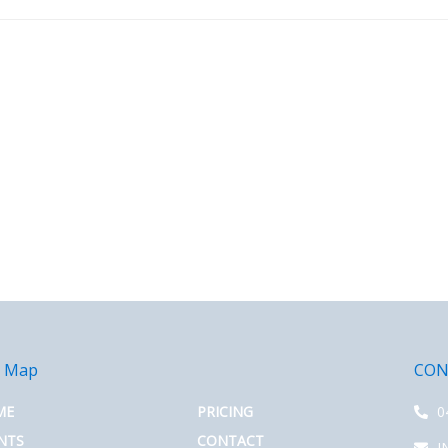
e Map
CON
ME
PRICING
0
NTS
CONTACT
I