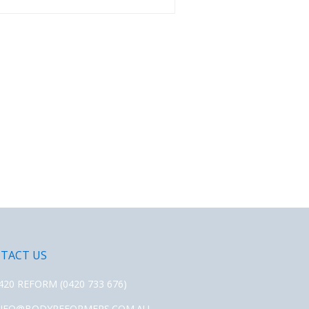
TACT US
420 REFORM (0420 733 676)
NFO@BODYREFORMERS.COM.AU