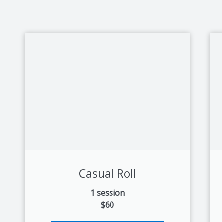
Casual Roll
1 session
$60