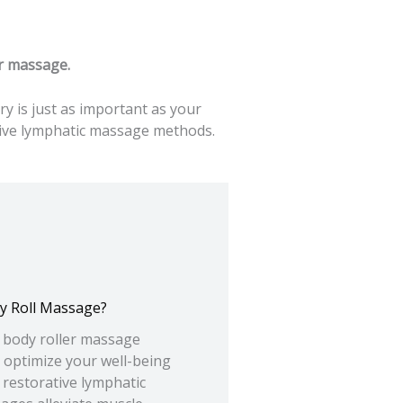
er massage.
 is just as important as your
ative lymphatic massage methods.
y Roll Massage?
y body roller massage
 optimize your well-being
 restorative lymphatic