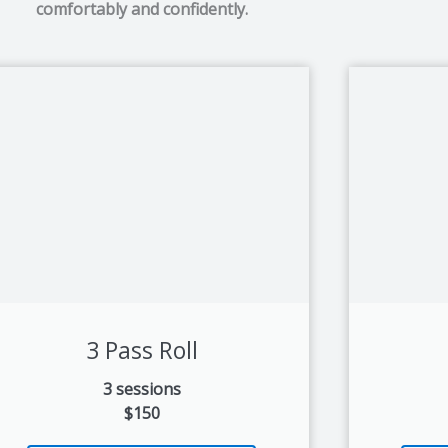
comfortably and confidently.
3 Pass Roll
3 sessions
$150