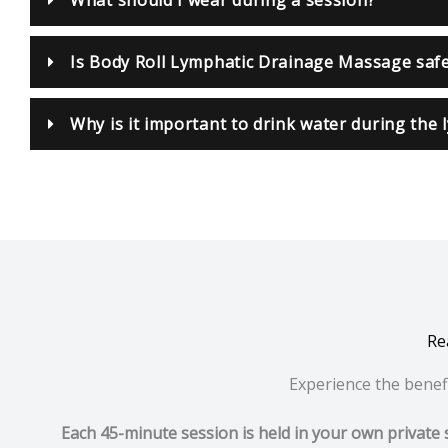
Is Body Roll Lymphatic Drainage Massage saf
Why is it important to drink water during the
Re
Experience the benefi
Each 45-minute session is held in your own private 