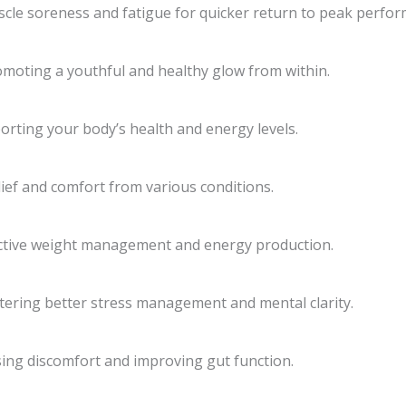
cle soreness and fatigue for quicker return to peak perfor
promoting a youthful and healthy glow from within.
porting your body’s health and energy levels.
lief and comfort from various conditions.
fective weight management and energy production.
stering better stress management and mental clarity.
sing discomfort and improving gut function.