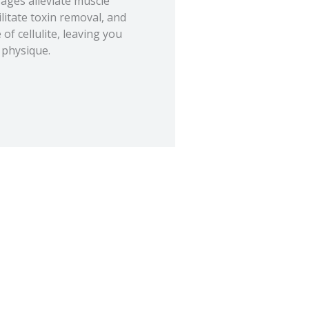
ges alleviate muscle
ilitate toxin removal, and
f cellulite, leaving you
 physique.