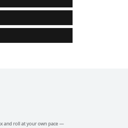
ax and roll at your own pace —