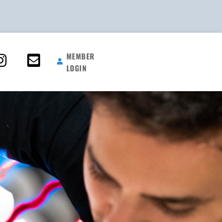
MEMBER
LOGIN