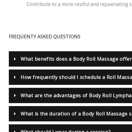
Contribute to a more restful and rejuvenating sl
FREQUENTY ASKED QUESTIONS
What benefits does a Body Roll Massage offer
How frequently should I schedule a Roll Mass
What are the advantages of Body Roll Lympha
What is the duration of a Body Roll Massage 
What should I wear during a session?