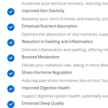
Accelerate post-workout recovery, reducing mus
Improved Skin Elasticity
Revitalize your skin’s firmness and elasticity, 
Enhanced Nutrient Absorption
Optimize the absorption of vital nutrients, sup
Reduction in Swelling and Inflammation
Diminish inflammation and swelling, offering re
Boosted Metabolism
Elevate your metabolic rate, aiding in more ef
Stress Hormone Regulation
Help regulate stress hormones like cortisol, fo
Improved Digestive Health
Support digestive system health, potentially ea
Enhanced Sleep Quality