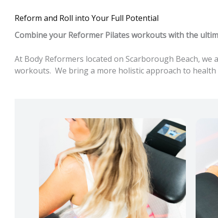
Reform and Roll into Your Full Potential
Combine your Reformer Pilates workouts with the ultima
At Body Reformers located on Scarborough Beach, we are
workouts. We bring a more holistic approach to health 