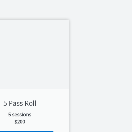
5 Pass Roll
5 sessions
$200