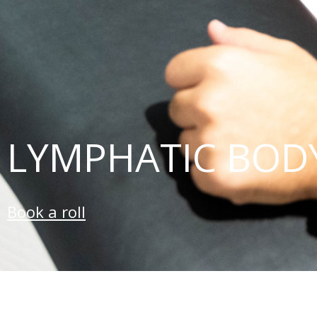
LYMPHATIC BOD
Book a roll