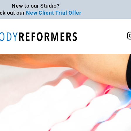
New to our Studio?
ck out our
New Client Trial Offer