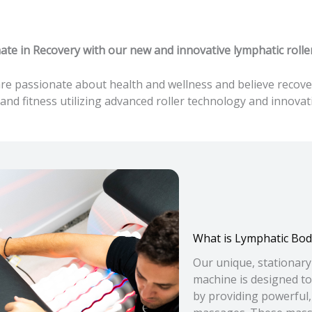
te in Recovery with our new and innovative lymphatic roll
 passionate about health and wellness and believe recovery
and fitness utilizing advanced roller technology and innov
What is Lymphatic Bod
Our unique, stationar
machine is designed to
by providing powerful,