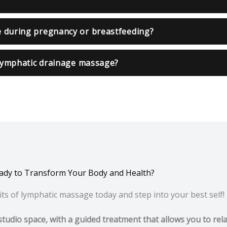
e during pregnancy or breastfeeding?
 lymphatic drainage massage?
ady to Transform Your Body and Health?
ts of lymphatic massage today and step into your best self!
studio space, with a guided treatment that allows you to rel