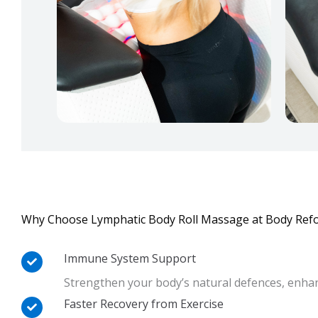
Why Choose Lymphatic Body Roll Massage at Body Ref
Immune System Support
Strengthen your body’s natural defences, enhan
Faster Recovery from Exercise