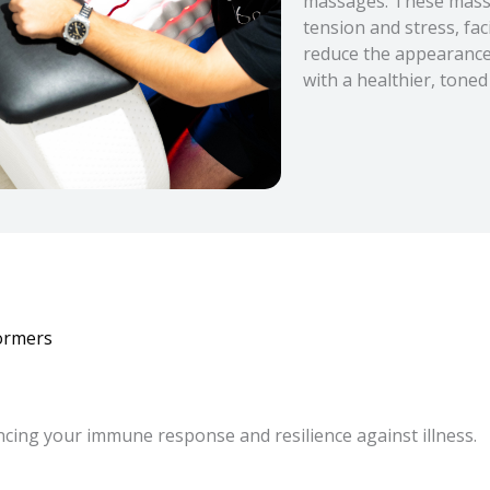
massages. These massa
tension and stress, fac
reduce the appearance o
with a healthier, toned
ormers
cing your immune response and resilience against illness.