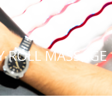
Y ROLL MASSAGE