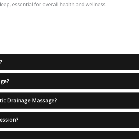
eep, essential for overall health and wellness.
?
age?
tic Drainage Massage?
session?