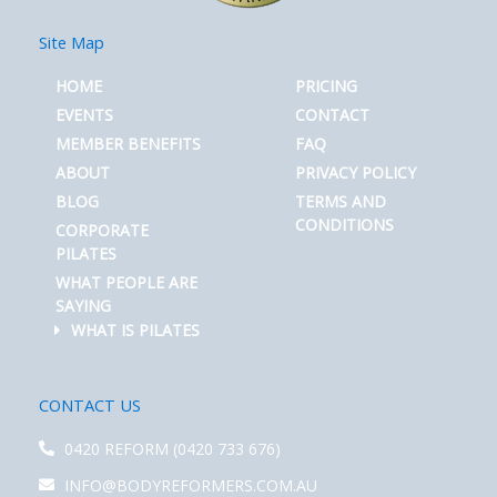
Site Map
HOME
PRICING
EVENTS
CONTACT
MEMBER BENEFITS
FAQ
ABOUT
PRIVACY POLICY
BLOG
TERMS AND
CONDITIONS
CORPORATE
PILATES
WHAT PEOPLE ARE
SAYING
WHAT IS PILATES
CONTACT US
0420 REFORM (0420 733 676)
INFO@BODYREFORMERS.COM.AU