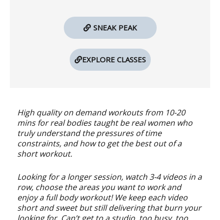
SNEAK PEAK
EXPLORE CLASSES
High quality on demand workouts from 10-20
mins for real bodies taught be real women who
truly understand the pressures of time
constraints, and how to get the best out of a
short workout.
Looking for a longer session, watch 3-4 videos in a
row, choose the areas you want to work and
enjoy a full body workout! We keep each video
short and sweet but still delivering that burn your
looking for. Can’t get to a studio, too busy, too