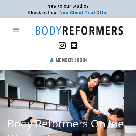
Skip
New to our Studio?
to
Check out our
New Client Trial Offer
content
Flyout
Menu
MEMBER LOGIN
Body Reformers Online