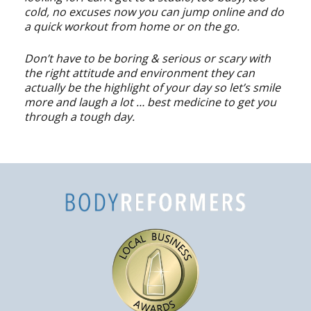
cold, no excuses now you can jump online and do
a quick workout from home or on the go.
Don’t have to be boring & serious or scary with
the right attitude and environment they can
actually be the highlight of your day so let’s smile
more and laugh a lot … best medicine to get you
through a tough day.