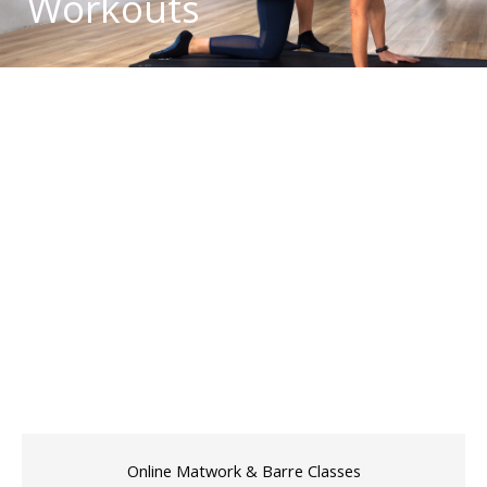
Workouts
Online Matwork & Barre Classes