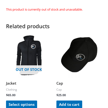
This product is currently out of stock and unavailable.
Related products
This
product
has
multiple
variants.
The
options
OUT OF STOCK
may
be
chosen
Jacket
Cap
on
Clothing
Cap
the
$
65.00
$
25.00
product
page
Select options
Add to cart