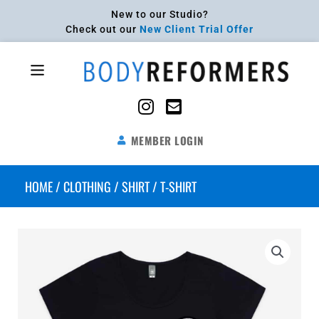
Skip
New to our Studio?
to
Check out our
New Client Trial Offer
content
Flyout
Menu
MEMBER LOGIN
HOME
/
CLOTHING
/
SHIRT
/ T-SHIRT