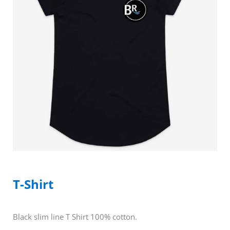
T-Shirt
Black slim line T Shirt 100% cotton.