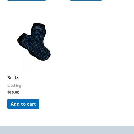
Socks
Clothing
$
10.00
Add to cart