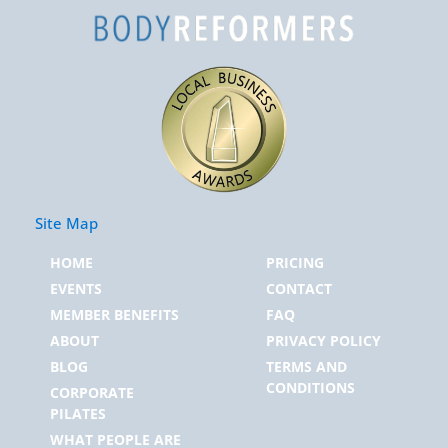
Site Map
HOME
PRICING
EVENTS
CONTACT
MEMBER BENEFITS
FAQ
ABOUT
PRIVACY POLICY
BLOG
TERMS AND
CONDITIONS
CORPORATE
PILATES
WHAT PEOPLE ARE